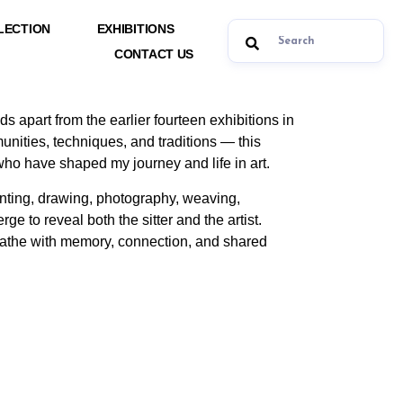
LECTION
EXHIBITIONS
CONTACT US
nds apart from the earlier fourteen exhibitions in
ities, techniques, and traditions — this
s who have shaped my journey and life in art.
inting, drawing, photography, weaving,
rge to reveal both the sitter and the artist.
breathe with memory, connection, and shared