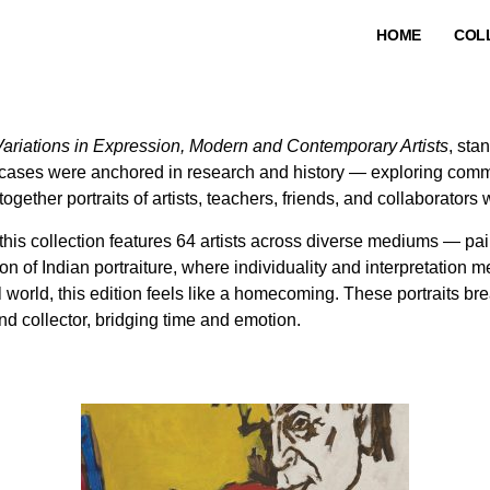
HOME
COL
 Variations in Expression, Modern and Contemporary Artists
, sta
ases were anchored in research and history — exploring commun
together portraits of artists, teachers, friends, and collaborator
this collection features 64 artists across diverse mediums — pa
ion of Indian portraiture, where individuality and interpretation me
l world, this edition feels like a homecoming. These portraits 
and collector, bridging time and emotion.