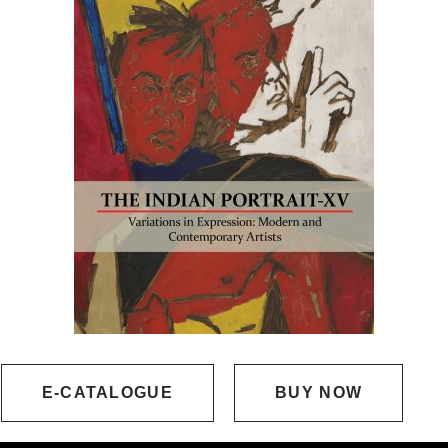
E-CATALOGUE
BUY NOW