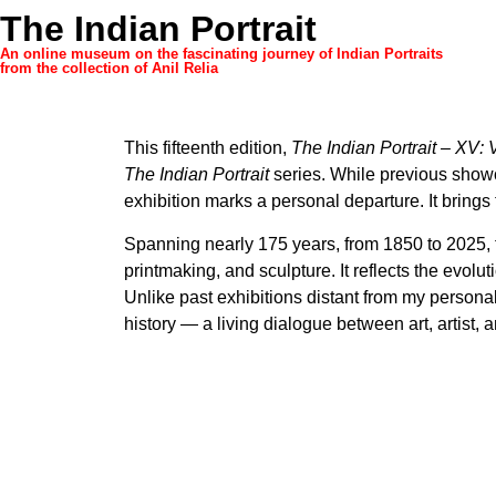
The Indian Portrait
An online museum on the fascinating journey of Indian Portraits
from the collection of Anil Relia
This fifteenth edition,
The Indian Portrait – XV:
The Indian Portrait
series. While previous showc
exhibition marks a personal departure. It brings 
Spanning nearly 175 years, from 1850 to 2025, 
printmaking, and sculpture. It reflects the evolut
Unlike past exhibitions distant from my persona
history — a living dialogue between art, artist, 